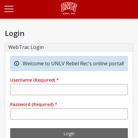
Opens in a new tab
Login
WebTrac Login
Welcome to UNLV Rebel Rec's online portal!
Username
(Required)
*
Password
(Required)
*
Login