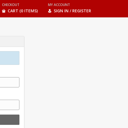
CHECKOUT
MY ACCOUNT
CART (0 ITEMS)
SIGN IN / REGISTER