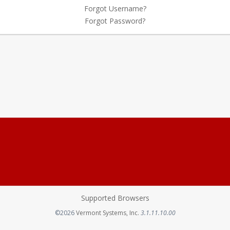
Forgot Username?
Forgot Password?
Supported Browsers
Opens in a new tab
©2026
Vermont Systems, Inc.
3.1.11.10.00