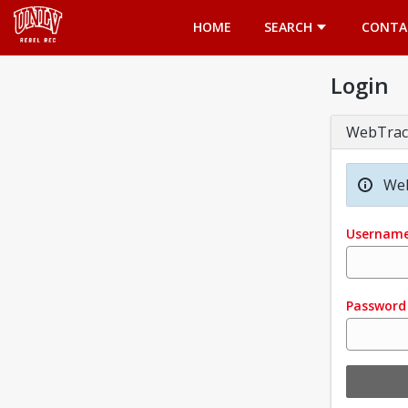
Opens in a new tab
HOME
SEARCH
CONTA
Login
WebTrac
Wel
Usernam
Password