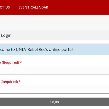
CT US
EVENT CALENDAR
 Login
come to UNLV Rebel Rec's online portal!
e
(Required)
*
(Required)
*
Login