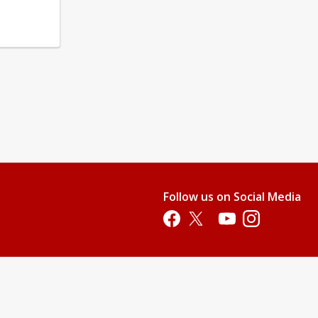
Follow us on Social Media
Opens in a new tab
Opens in a new tab
Opens in a new tab
Opens in a new 