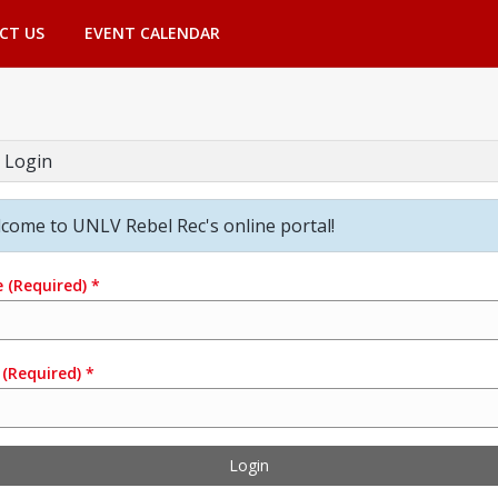
CT US
EVENT CALENDAR
 Login
come to UNLV Rebel Rec's online portal!
e
(Required)
*
(Required)
*
Login