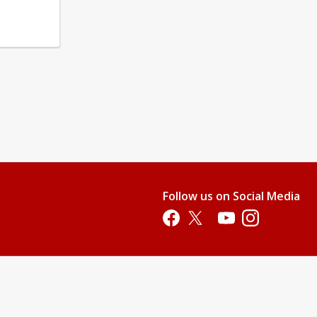
Follow us on Social Media
Opens in a new tab
Opens in a new tab
Opens in a new tab
Opens in a new 