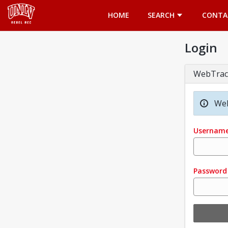
Opens in a new tab
HOME
SEARCH
CONTA
Login
WebTrac
Wel
Usernam
Password