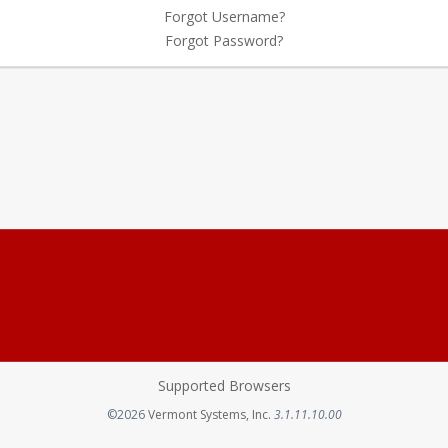
Forgot Username?
Forgot Password?
Supported Browsers
Opens in a new tab
©2026
Vermont Systems, Inc.
3.1.11.10.00