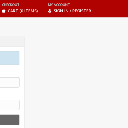
CHECKOUT
MY ACCOUNT
CART (0 ITEMS)
SIGN IN / REGISTER