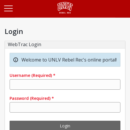
Opens in a new tab
Login
WebTrac Login
Welcome to UNLV Rebel Rec's online portal!
Username
(Required)
*
Password
(Required)
*
Login