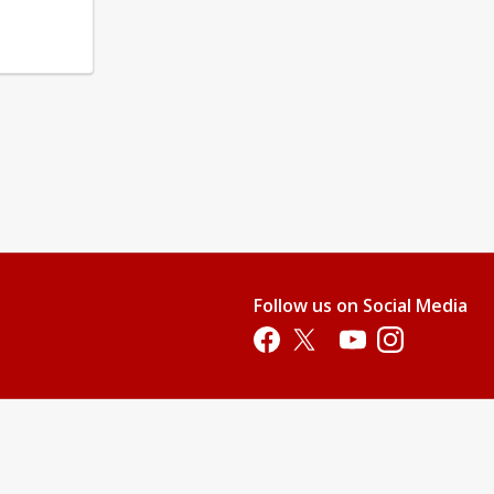
Follow us on Social Media
Opens in a new tab
Opens in a new tab
Opens in a new tab
Opens in a new 