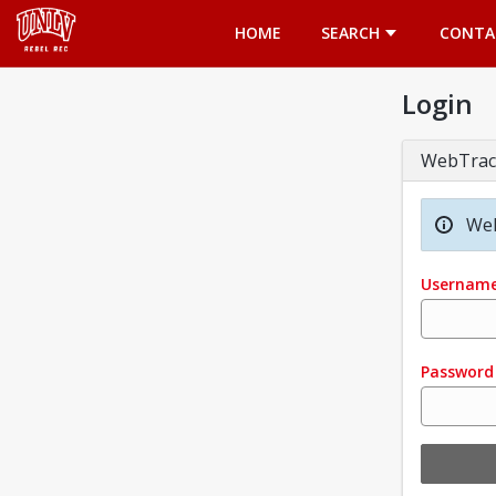
Opens in a new tab
HOME
SEARCH
CONTA
Login
WebTrac
Wel
Usernam
Password