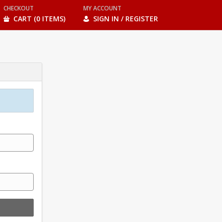
CHECKOUT
MY ACCOUNT
CART (0 ITEMS)
SIGN IN / REGISTER