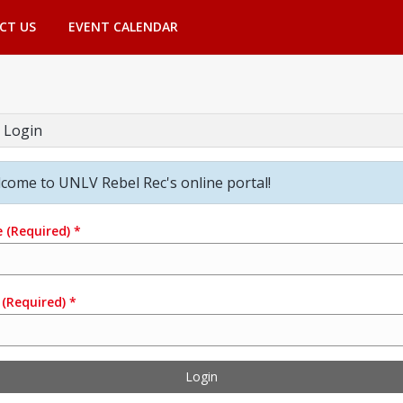
CT US
EVENT CALENDAR
 Login
come to UNLV Rebel Rec's online portal!
e
(Required)
*
(Required)
*
Login