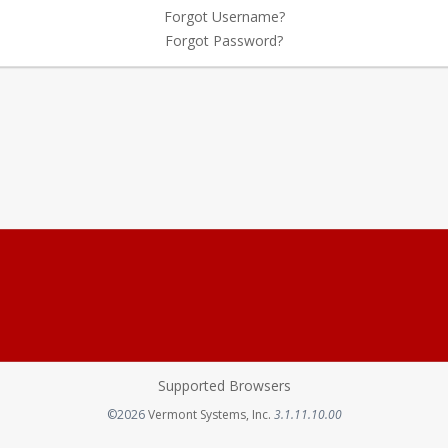
Forgot Username?
Forgot Password?
Supported Browsers
Opens in a new tab
©2026
Vermont Systems, Inc.
3.1.11.10.00