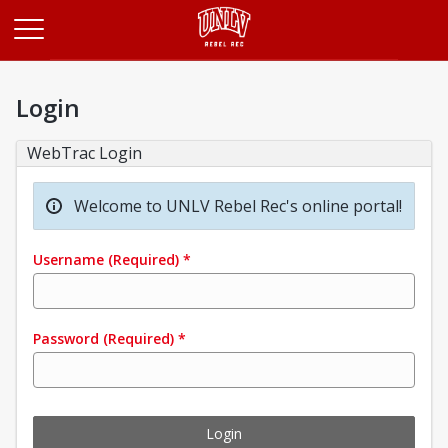
Opens in a new tab
Login
WebTrac Login
Welcome to UNLV Rebel Rec's online portal!
Username
(Required)
*
Password
(Required)
*
Login