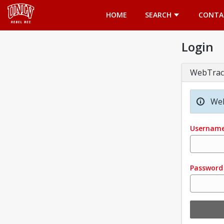
Opens in a new tab
HOME
SEARCH
CONTA
Login
WebTrac
Wel
Usernam
Password