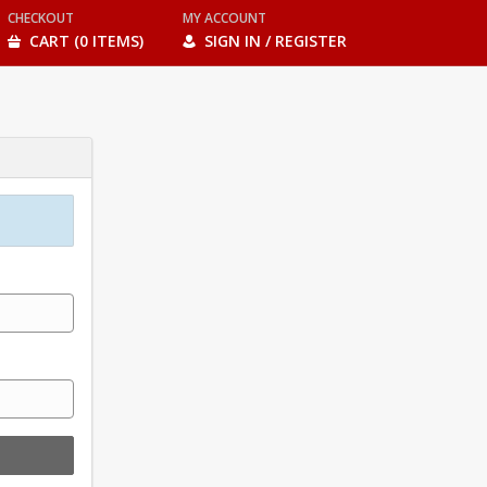
CHECKOUT
MY ACCOUNT
CART (0 ITEMS)
SIGN IN / REGISTER