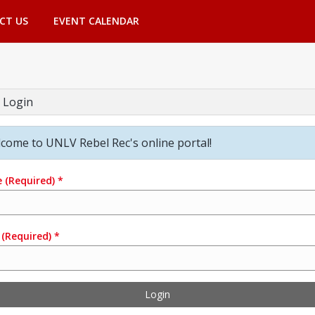
CT US
EVENT CALENDAR
 Login
come to UNLV Rebel Rec's online portal!
e
(Required)
*
(Required)
*
Login