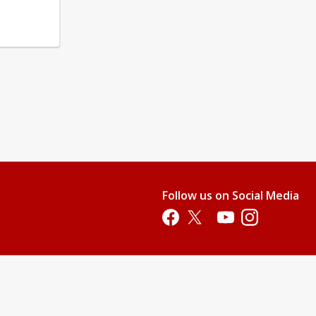
Follow us on Social Media
Opens in a new tab
Opens in a new tab
Opens in a new tab
Opens in a new 