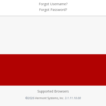
Forgot Username?
Forgot Password?
Supported Browsers
Opens in a new tab
©2026
Vermont Systems, Inc.
3.1.11.10.00