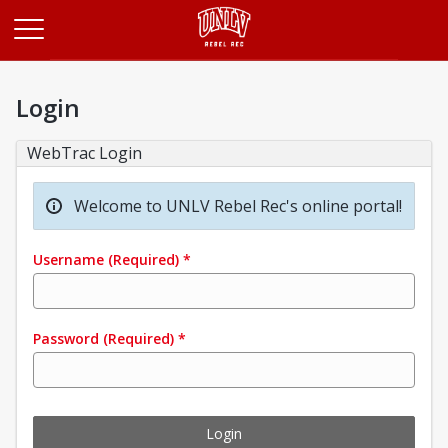
Opens in a new tab
Login
WebTrac Login
Welcome to UNLV Rebel Rec's online portal!
Username
(Required)
*
Password
(Required)
*
Login