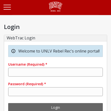
Opens in a new tab
Login
WebTrac Login
Welcome to UNLV Rebel Rec's online portal!
Username
(Required)
*
Password
(Required)
*
Login