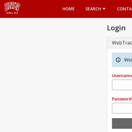
Opens in a new tab
HOME
SEARCH
CONTA
Login
WebTrac
Wel
Usernam
Password