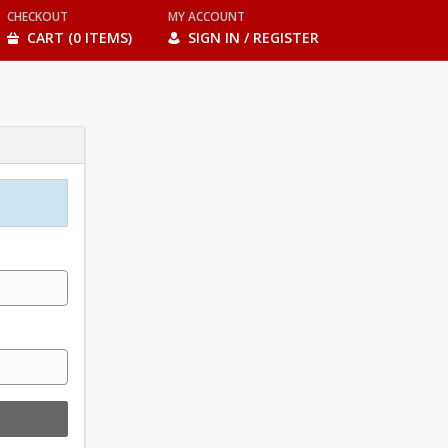
CHECKOUT
MY ACCOUNT
CART (0 ITEMS)
SIGN IN / REGISTER