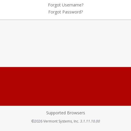
Forgot Username?
Forgot Password?
Supported Browsers
Opens in a new tab
©2026
Vermont Systems, Inc.
3.1.11.10.00