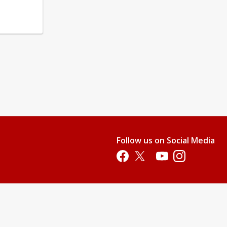
Follow us on Social Media
Opens in a new tab
Opens in a new tab
Opens in a new tab
Opens in a new 