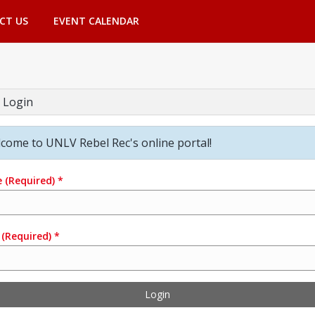
CT US
EVENT CALENDAR
 Login
come to UNLV Rebel Rec's online portal!
e
(Required)
*
(Required)
*
Login