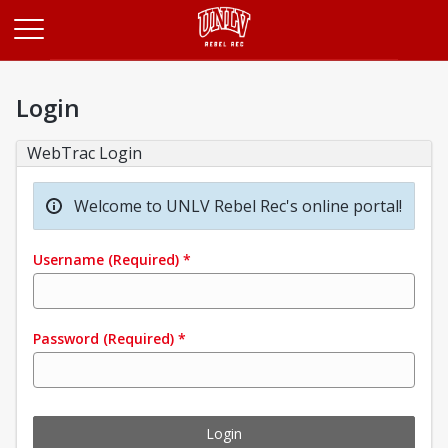
Opens in a new tab
Login
WebTrac Login
Welcome to UNLV Rebel Rec's online portal!
Username
(Required)
*
Password
(Required)
*
Login