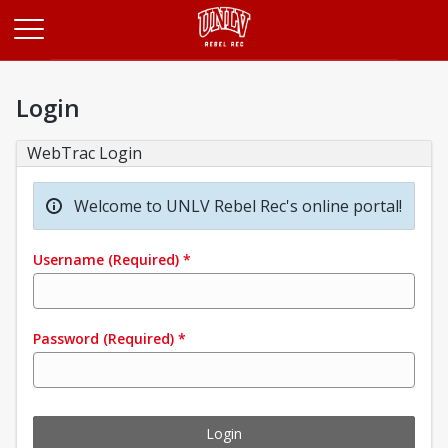
Opens in a new tab
Login
WebTrac Login
Welcome to UNLV Rebel Rec's online portal!
Username
(Required)
*
Password
(Required)
*
Login