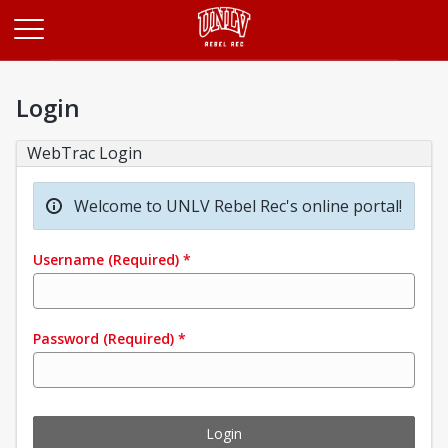
Opens in a new tab
Login
WebTrac Login
Welcome to UNLV Rebel Rec's online portal!
Username
(Required)
*
Password
(Required)
*
Login