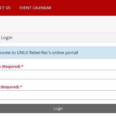
CT US
EVENT CALENDAR
 Login
come to UNLV Rebel Rec's online portal!
e
(Required)
*
(Required)
*
Login