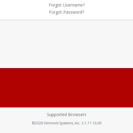
Forgot Username?
Forgot Password?
Supported Browsers
Opens in a new tab
©2026
Vermont Systems, Inc.
3.1.11.10.00