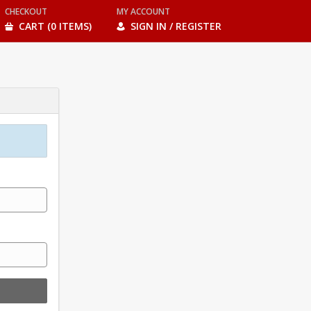
CHECKOUT
MY ACCOUNT
CART (0 ITEMS)
SIGN IN / REGISTER