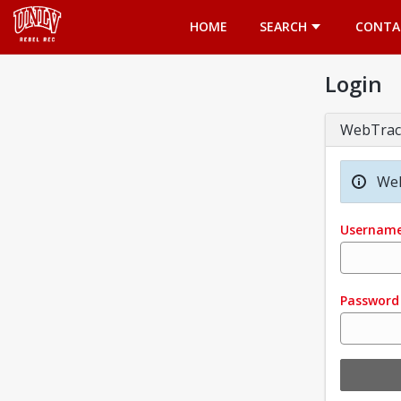
Opens in a new tab
HOME
SEARCH
CONTA
Login
WebTrac
Wel
Usernam
Password