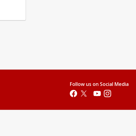
Follow us on Social Media
Opens in a new tab
Opens in a new tab
Opens in a new tab
Opens in a new 