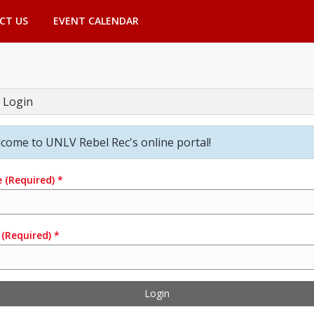
CT US
EVENT CALENDAR
 Login
come to UNLV Rebel Rec's online portal!
e
(Required)
*
(Required)
*
Login