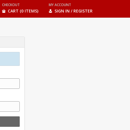
CHECKOUT
MY ACCOUNT
CART (0 ITEMS)
SIGN IN / REGISTER