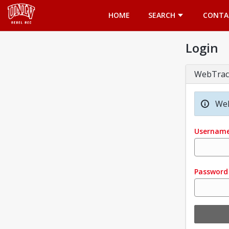
Opens in a new tab
HOME
SEARCH
CONTA
Login
WebTrac
Wel
Usernam
Password