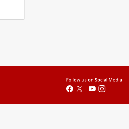
Follow us on Social Media
Opens in a new tab
Opens in a new tab
Opens in a new tab
Opens in a new 