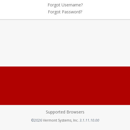
Forgot Username?
Forgot Password?
Supported Browsers
Opens in a new tab
©2026
Vermont Systems, Inc.
3.1.11.10.00