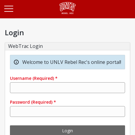
Opens in a new tab
Login
WebTrac Login
Welcome to UNLV Rebel Rec's online portal!
Username
(Required)
*
Password
(Required)
*
Login