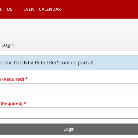
CT US
EVENT CALENDAR
 Login
come to UNLV Rebel Rec's online portal!
e
(Required)
*
(Required)
*
Login