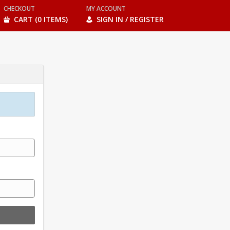
CHECKOUT
MY ACCOUNT
CART (0 ITEMS)
SIGN IN / REGISTER