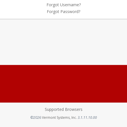
Forgot Username?
Forgot Password?
Supported Browsers
Opens in a new tab
©2026
Vermont Systems, Inc.
3.1.11.10.00