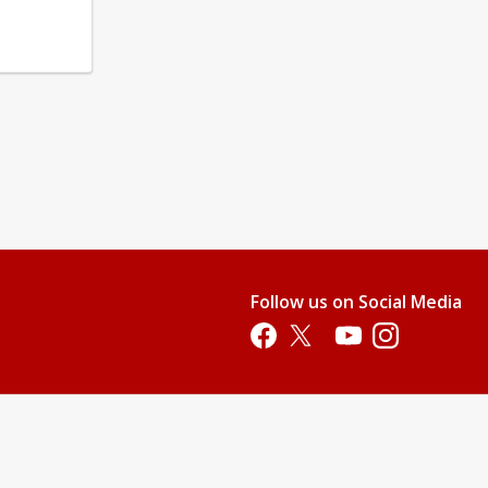
Follow us on Social Media
Opens in a new tab
Opens in a new tab
Opens in a new tab
Opens in a new 