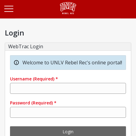
Opens in a new tab
Login
WebTrac Login
Welcome to UNLV Rebel Rec's online portal!
Username
(Required)
*
Password
(Required)
*
Login