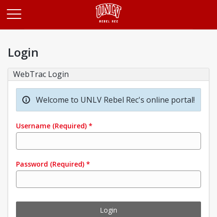
Opens in a new tab
Login
WebTrac Login
Welcome to UNLV Rebel Rec's online portal!
Username
(Required)
*
Password
(Required)
*
Login