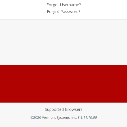
Forgot Username?
Forgot Password?
Supported Browsers
Opens in a new tab
©2026
Vermont Systems, Inc.
3.1.11.10.00