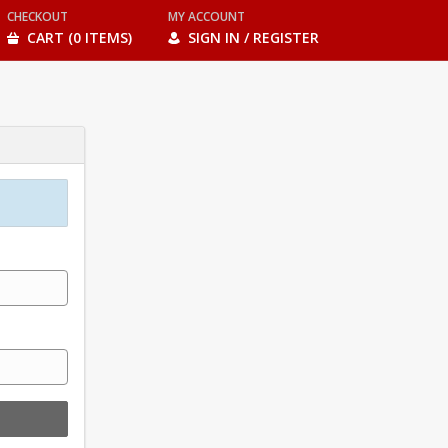
CHECKOUT
MY ACCOUNT
CART (0 ITEMS)
SIGN IN / REGISTER