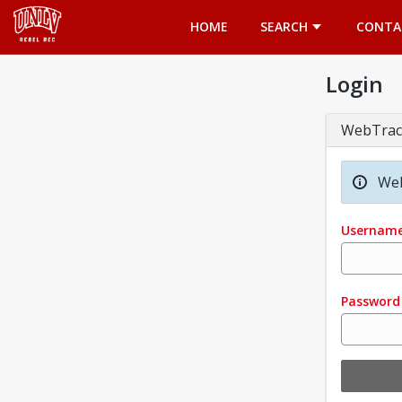
Opens in a new tab
HOME
SEARCH
CONTA
Login
WebTrac
Wel
Usernam
Password