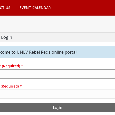
CT US
EVENT CALENDAR
 Login
come to UNLV Rebel Rec's online portal!
e
(Required)
*
(Required)
*
Login