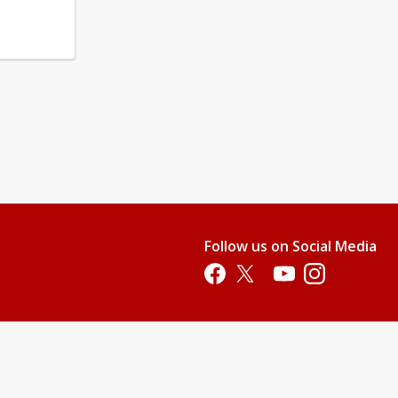
Follow us on Social Media
Opens in a new tab
Opens in a new tab
Opens in a new tab
Opens in a new 