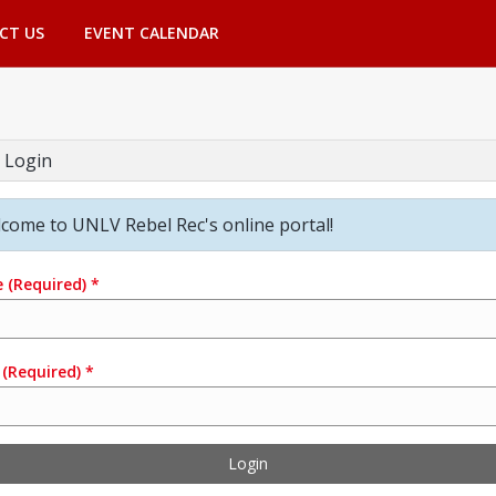
CT US
EVENT CALENDAR
 Login
come to UNLV Rebel Rec's online portal!
e
(Required)
*
(Required)
*
Login