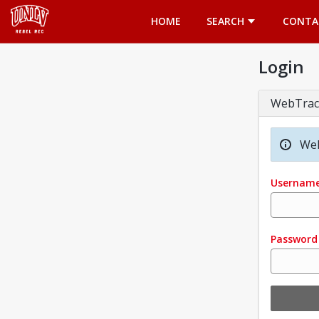
Opens in a new tab
HOME
SEARCH
CONTA
Login
WebTrac
Wel
Usernam
Password