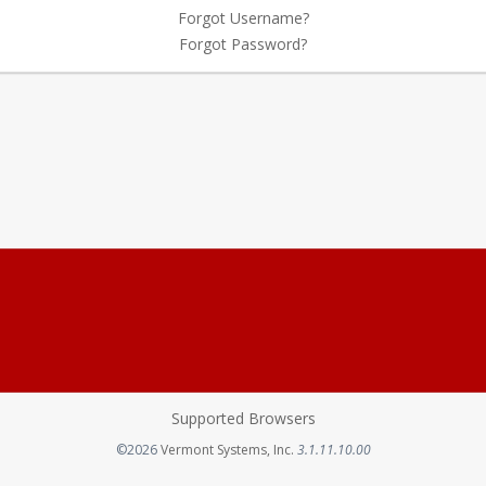
Forgot Username?
Forgot Password?
Supported Browsers
Opens in a new tab
©2026
Vermont Systems, Inc.
3.1.11.10.00