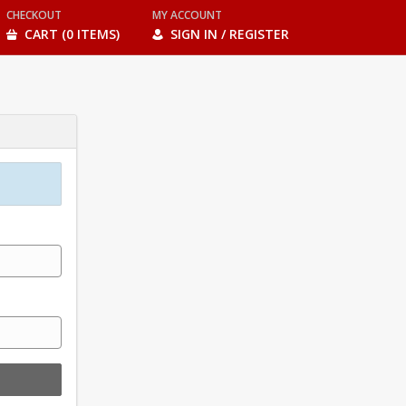
CHECKOUT
MY ACCOUNT
CART (0 ITEMS)
SIGN IN / REGISTER