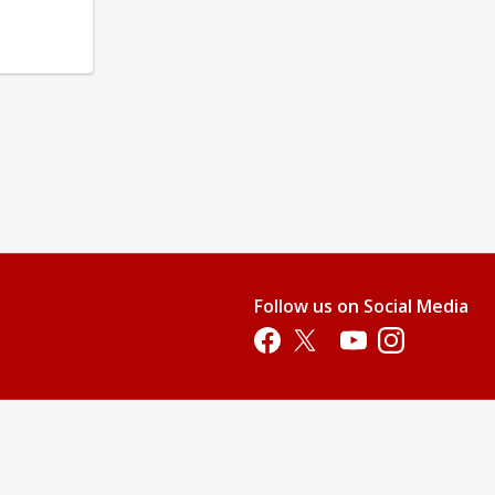
Follow us on Social Media
Opens in a new tab
Opens in a new tab
Opens in a new tab
Opens in a new 