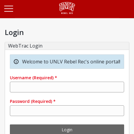
Opens in a new tab
Login
WebTrac Login
Welcome to UNLV Rebel Rec's online portal!
Username
(Required)
*
Password
(Required)
*
Login