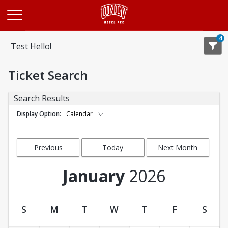
Opens in a new tab
4
Test Hello!
Ticket Search
Search Results
Display Option
Calendar
Previous
Today
Next Month
Month
January
2026
S
M
T
W
T
F
S