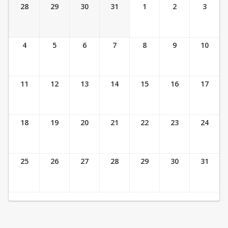
Ticket Calendar View
28
29
30
31
1
2
3
4
5
6
7
8
9
10
11
12
13
14
15
16
17
18
19
20
21
22
23
24
25
26
27
28
29
30
31