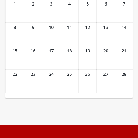
Ticket Calendar View
1
2
3
4
5
6
7
8
9
10
11
12
13
14
15
16
17
18
19
20
21
22
23
24
25
26
27
28