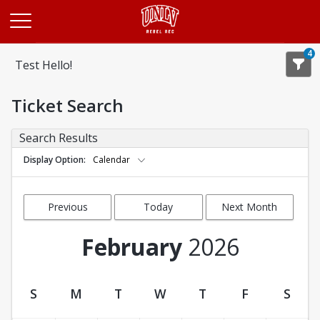
Opens in a new tab
4
Test Hello!
Ticket Search
Search Results
Display Option
Calendar
Previous
Today
Next Month
Month
February
2026
S
M
T
W
T
F
S