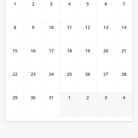
Ticket Calendar View
1
2
3
4
5
6
7
8
9
10
11
12
13
14
15
16
17
18
19
20
21
22
23
24
25
26
27
28
29
30
31
1
2
3
4