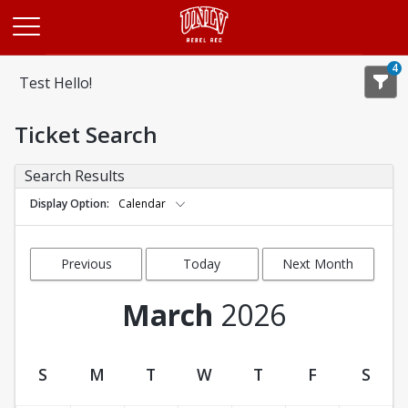
Opens in a new tab
4
Test Hello!
Ticket Search
Search Results
Display Option
Calendar
Previous
Today
Next Month
Month
March
2026
S
M
T
W
T
F
S