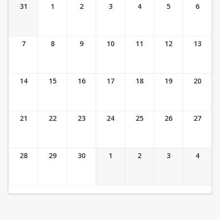
Ticket Calendar View
31
1
2
3
4
5
6
7
8
9
10
11
12
13
14
15
16
17
18
19
20
21
22
23
24
25
26
27
28
29
30
1
2
3
4