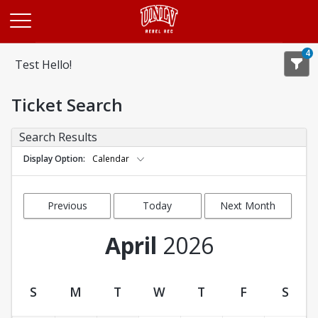
Opens in a new tab
4
Test Hello!
Ticket Search
Search Results
Display Option
Calendar
Previous
Today
Next Month
Month
April
2026
S
M
T
W
T
F
S