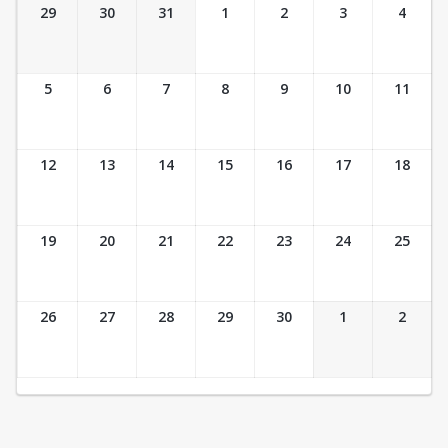
Ticket Calendar View
29
30
31
1
2
3
4
5
6
7
8
9
10
11
12
13
14
15
16
17
18
19
20
21
22
23
24
25
26
27
28
29
30
1
2