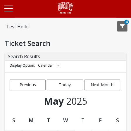
Opens in a new tab
4
Test Hello!
Ticket Search
Search Results
Display Option
Calendar
Previous
Today
Next Month
Month
May
2025
S
M
T
W
T
F
S