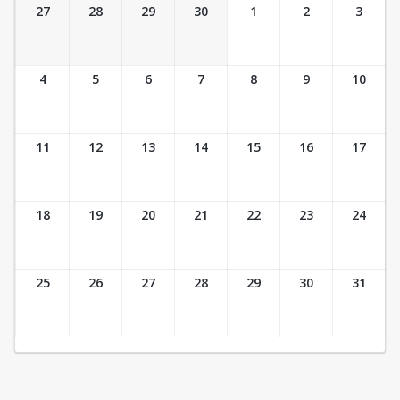
Ticket Calendar View
27
28
29
30
1
2
3
4
5
6
7
8
9
10
11
12
13
14
15
16
17
18
19
20
21
22
23
24
25
26
27
28
29
30
31