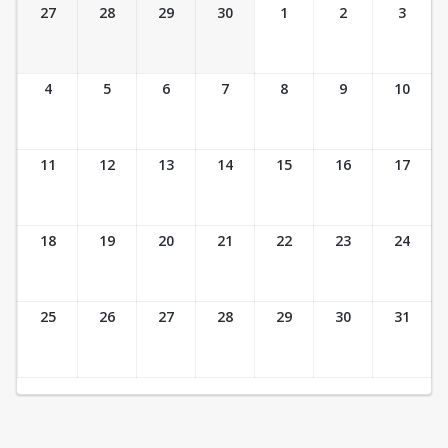
Ticket Calendar View
27
28
29
30
1
2
3
4
5
6
7
8
9
10
11
12
13
14
15
16
17
18
19
20
21
22
23
24
25
26
27
28
29
30
31