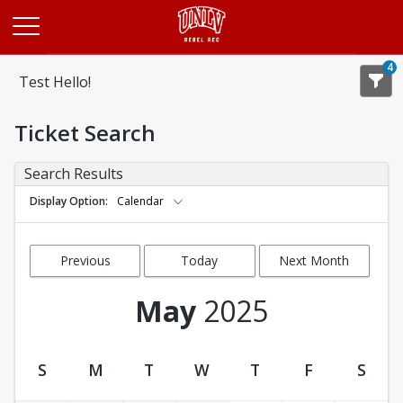
Opens in a new tab
4
Test Hello!
Ticket Search
Search Results
Display Option
Calendar
Previous
Today
Next Month
Month
May
2025
S
M
T
W
T
F
S