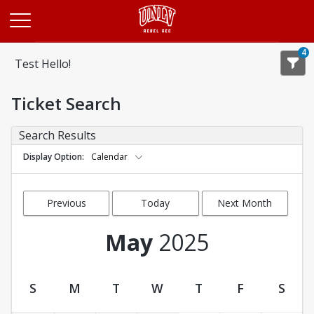
Opens in a new tab
4
Test Hello!
Ticket Search
Search Results
Display Option
Calendar
Previous
Today
Next Month
Month
May
2025
S
M
T
W
T
F
S