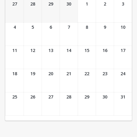
Ticket Calendar View
27
28
29
30
1
2
3
4
5
6
7
8
9
10
11
12
13
14
15
16
17
18
19
20
21
22
23
24
25
26
27
28
29
30
31