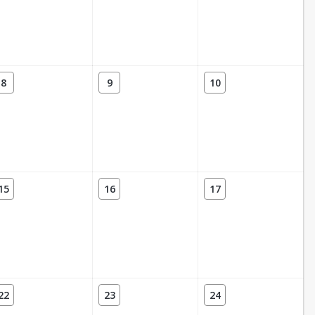
8
9
10
15
16
17
22
23
24