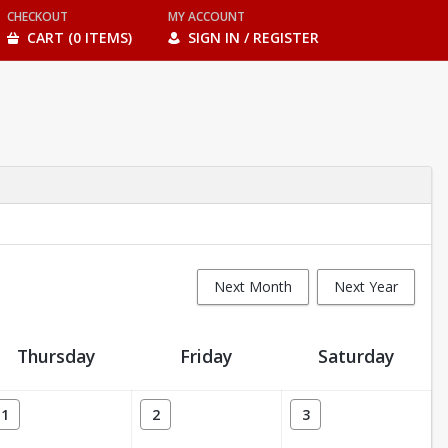
CHECKOUT
MY ACCOUNT
CART (0 ITEMS)
SIGN IN / REGISTER
Next Month
Next Year
Thursday
Friday
Saturday
1
2
3