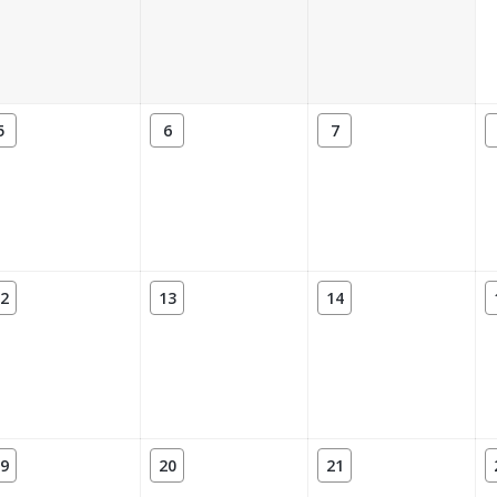
5
6
7
2
13
14
9
20
21