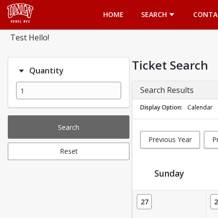
Opens in a new tab
HOME
SEARCH
CONTA
Test Hello!
Ticket Search
Quantity
Search Results
Display Option
Calendar
Search
Previous Year
P
Reset
Sunday
Ticket Calendar View
27
2