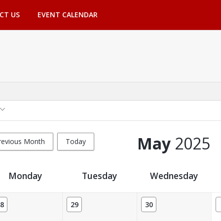
CT US
EVENT CALENDAR
May
2025
revious Month
Today
Monday
Tuesday
Wednesday
8
29
30