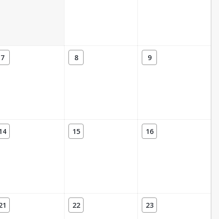
7
8
9
14
15
16
21
22
23