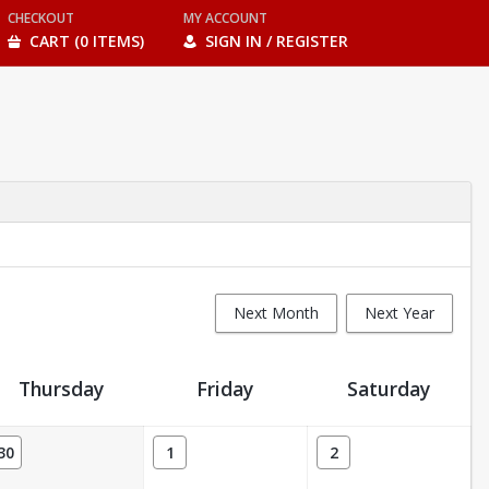
CHECKOUT
MY ACCOUNT
CART (0 ITEMS)
SIGN IN / REGISTER
Next Month
Next Year
Thursday
Friday
Saturday
30
1
2