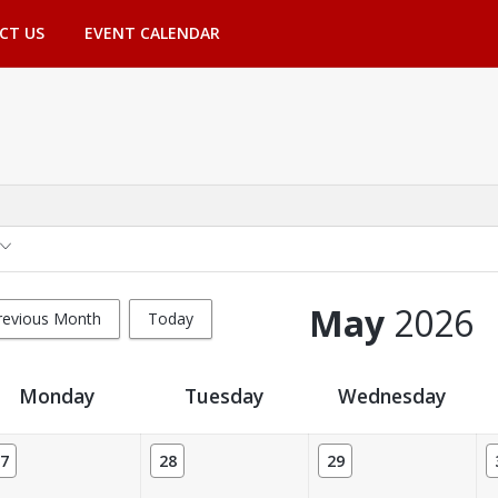
CT US
EVENT CALENDAR
May
2026
revious Month
Today
Monday
Tuesday
Wednesday
7
28
29