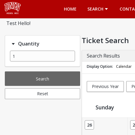
Opens in a new tab
HOME
SEARCH
CONTA
Test Hello!
Ticket Search
Quantity
Search Results
Display Option
Calendar
Search
Previous Year
P
Reset
Sunday
Ticket Calendar View
26
2