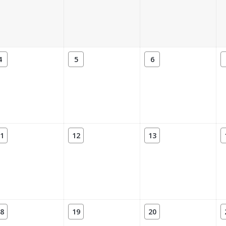
4
5
6
1
12
13
8
19
20