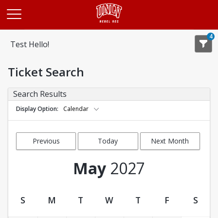
Opens in a new tab
4
Test Hello!
Ticket Search
Search Results
Display Option
Calendar
Previous
Today
Next Month
Month
May
2027
S
M
T
W
T
F
S