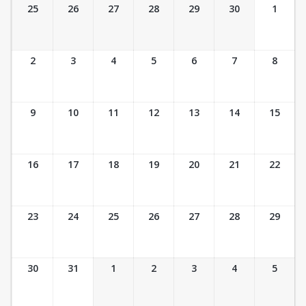
Ticket Calendar View
25
26
27
28
29
30
1
2
3
4
5
6
7
8
9
10
11
12
13
14
15
16
17
18
19
20
21
22
23
24
25
26
27
28
29
30
31
1
2
3
4
5