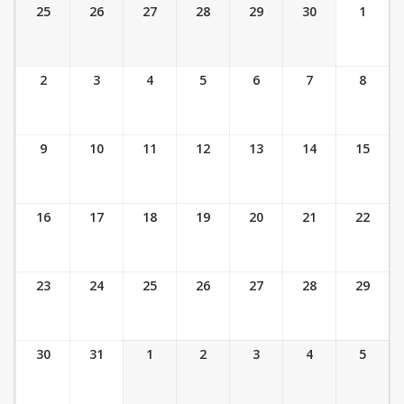
Ticket Calendar View
25
26
27
28
29
30
1
2
3
4
5
6
7
8
9
10
11
12
13
14
15
16
17
18
19
20
21
22
23
24
25
26
27
28
29
30
31
1
2
3
4
5