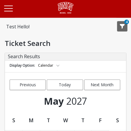
Opens in a new tab
4
Test Hello!
Ticket Search
Search Results
Display Option
Calendar
Previous
Today
Next Month
Month
May
2027
S
M
T
W
T
F
S