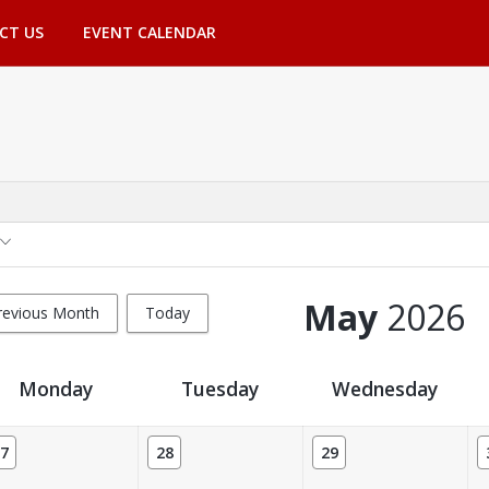
CT US
EVENT CALENDAR
May
2026
revious Month
Today
Monday
Tuesday
Wednesday
7
28
29