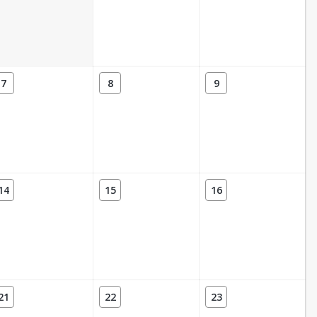
7
8
9
14
15
16
21
22
23