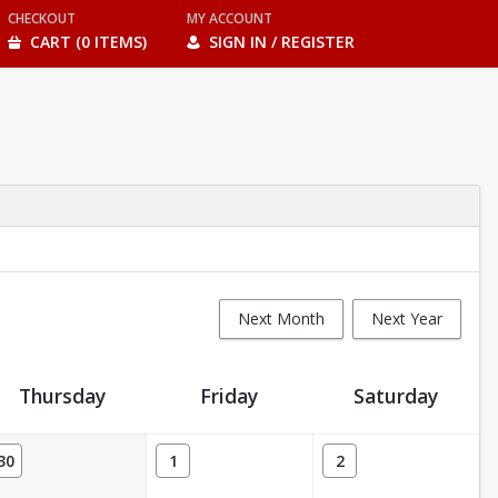
CHECKOUT
MY ACCOUNT
CART (0 ITEMS)
SIGN IN / REGISTER
Next Month
Next Year
Thursday
Friday
Saturday
30
1
2