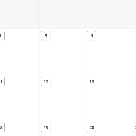
4
5
6
1
12
13
8
19
20