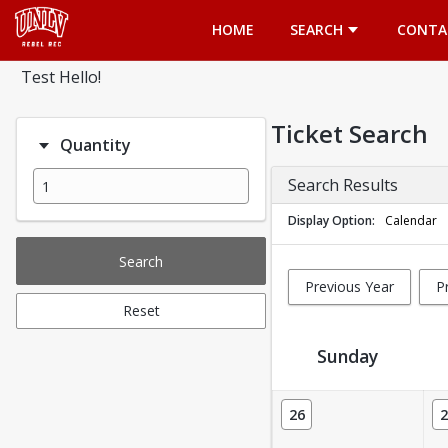
Opens in a new tab
HOME
SEARCH
CONTA
Test Hello!
Ticket Search
Quantity
Search Results
Display Option
Calendar
Search
Previous Year
P
Reset
Sunday
Ticket Calendar View
26
2