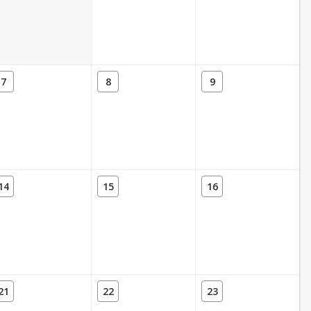
7
8
9
14
15
16
21
22
23