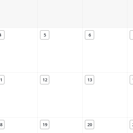
4
5
6
1
12
13
8
19
20