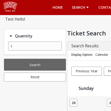
Opens in a new tab
HOME
SEARCH
CONTA
Test Hello!
Ticket Search
Quantity
Search Results
Display Option
Calendar
Search
Previous Year
P
Reset
Sunday
Ticket Calendar View
26
2