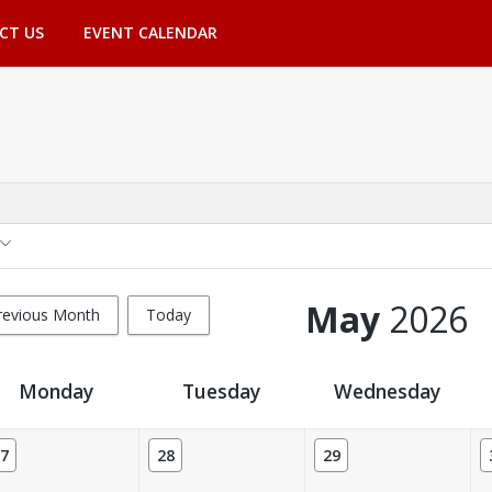
CT US
EVENT CALENDAR
May
2026
revious Month
Today
Monday
Tuesday
Wednesday
7
28
29