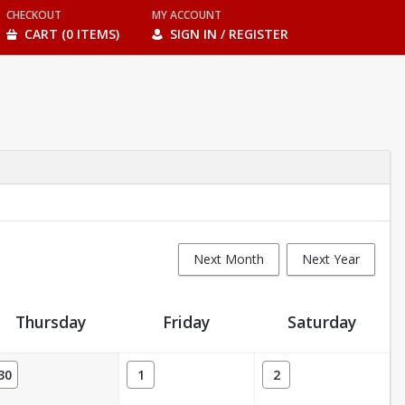
CHECKOUT
MY ACCOUNT
CART (0 ITEMS)
SIGN IN / REGISTER
Next Month
Next Year
Thursday
Friday
Saturday
30
1
2