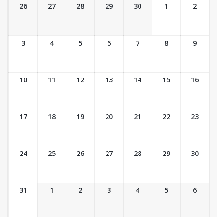
Ticket Calendar View
26
27
28
29
30
1
2
3
4
5
6
7
8
9
10
11
12
13
14
15
16
17
18
19
20
21
22
23
24
25
26
27
28
29
30
31
1
2
3
4
5
6