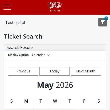
Opens in a new tab
4
Test Hello!
Ticket Search
Search Results
Display Option
Calendar
Previous
Today
Next Month
Month
May
2026
S
M
T
W
T
F
S