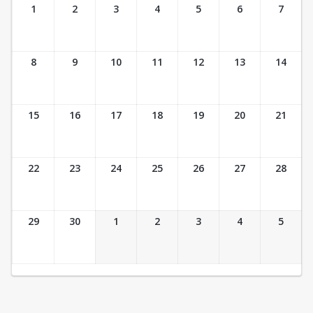
Ticket Calendar View
1
2
3
4
5
6
7
8
9
10
11
12
13
14
15
16
17
18
19
20
21
22
23
24
25
26
27
28
29
30
1
2
3
4
5