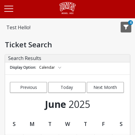
Opens in a new tab
4
Test Hello!
Ticket Search
Search Results
Display Option
Calendar
Previous
Today
Next Month
Month
June
2025
S
M
T
W
T
F
S