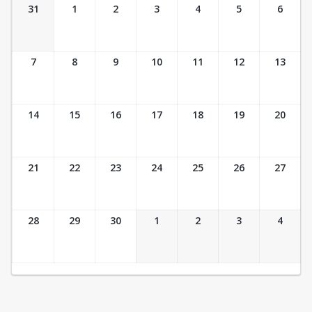
Ticket Calendar View
31
1
2
3
4
5
6
7
8
9
10
11
12
13
14
15
16
17
18
19
20
21
22
23
24
25
26
27
28
29
30
1
2
3
4