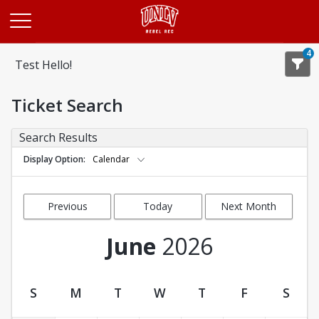
Opens in a new tab
4
Test Hello!
Ticket Search
Search Results
Display Option
Calendar
Previous
Today
Next Month
Month
June
2026
S
M
T
W
T
F
S