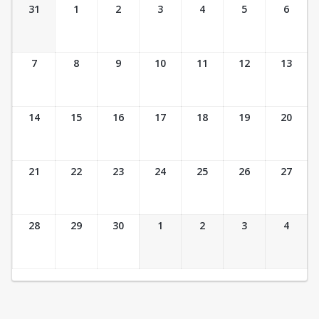
Ticket Calendar View
31
1
2
3
4
5
6
7
8
9
10
11
12
13
14
15
16
17
18
19
20
21
22
23
24
25
26
27
28
29
30
1
2
3
4