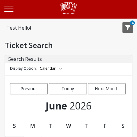
Opens in a new tab
4
Test Hello!
Ticket Search
Search Results
Display Option
Calendar
Previous
Today
Next Month
Month
June
2026
S
M
T
W
T
F
S