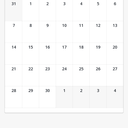
Ticket Calendar View
31
1
2
3
4
5
6
7
8
9
10
11
12
13
14
15
16
17
18
19
20
21
22
23
24
25
26
27
28
29
30
1
2
3
4