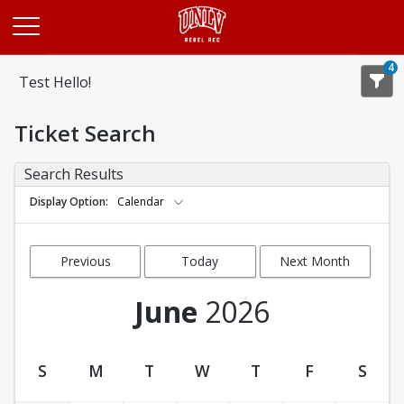
Opens in a new tab
4
Test Hello!
Ticket Search
Search Results
Display Option
Calendar
Previous
Today
Next Month
Month
June
2026
S
M
T
W
T
F
S