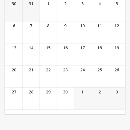
Ticket Calendar View
30
31
1
2
3
4
5
6
7
8
9
10
11
12
13
14
15
16
17
18
19
20
21
22
23
24
25
26
27
28
29
30
1
2
3