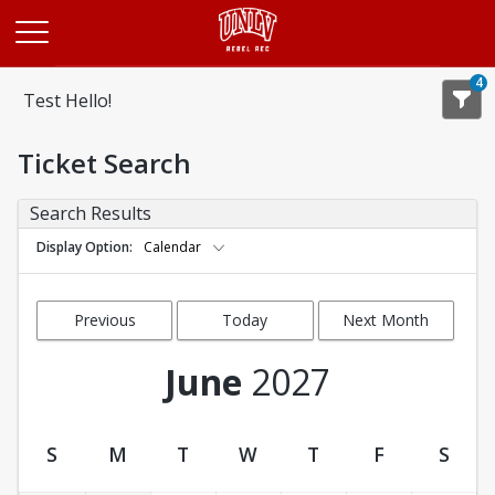
Opens in a new tab
4
Test Hello!
Ticket Search
Search Results
Display Option
Calendar
Previous
Today
Next Month
Month
June
2027
S
M
T
W
T
F
S