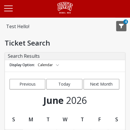
Opens in a new tab
4
Test Hello!
Ticket Search
Search Results
Display Option
Calendar
Previous
Today
Next Month
Month
June
2026
S
M
T
W
T
F
S