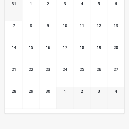
Ticket Calendar View
31
1
2
3
4
5
6
7
8
9
10
11
12
13
14
15
16
17
18
19
20
21
22
23
24
25
26
27
28
29
30
1
2
3
4