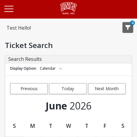
Opens in a new tab
4
Test Hello!
Ticket Search
Search Results
Display Option
Calendar
Previous
Today
Next Month
Month
June
2026
S
M
T
W
T
F
S