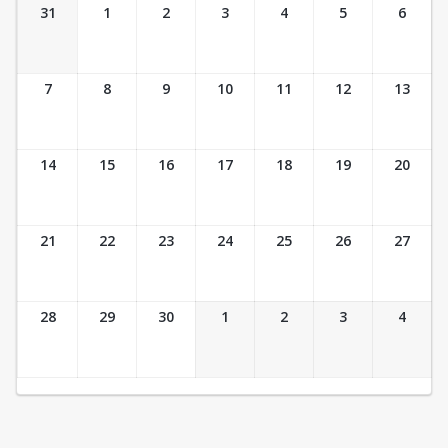
Ticket Calendar View
31
1
2
3
4
5
6
7
8
9
10
11
12
13
14
15
16
17
18
19
20
21
22
23
24
25
26
27
28
29
30
1
2
3
4