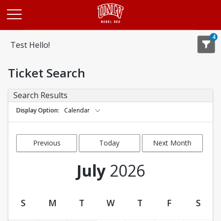
Opens in a new tab
4
Test Hello!
Ticket Search
Search Results
Display Option
Calendar
Previous
Today
Next Month
Month
July
2026
S
M
T
W
T
F
S