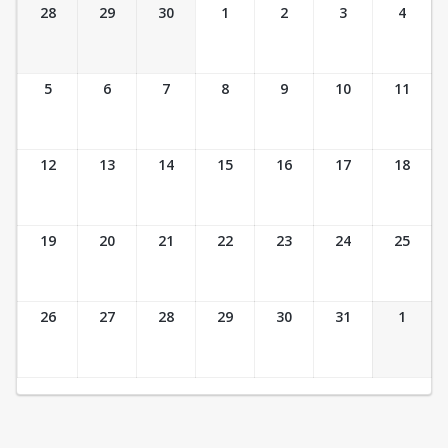
Ticket Calendar View
28
29
30
1
2
3
4
5
6
7
8
9
10
11
12
13
14
15
16
17
18
19
20
21
22
23
24
25
26
27
28
29
30
31
1