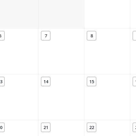
6
7
8
3
14
15
0
21
22