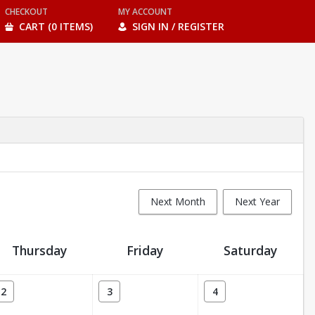
CHECKOUT
MY ACCOUNT
CART (0 ITEMS)
SIGN IN / REGISTER
Next Month
Next Year
Thursday
Friday
Saturday
2
3
4