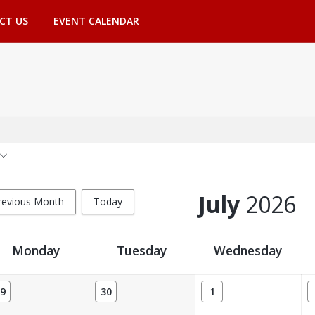
CT US
EVENT CALENDAR
July
2026
revious Month
Today
Monday
Tuesday
Wednesday
9
30
1