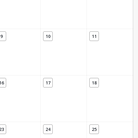
9
10
11
16
17
18
23
24
25