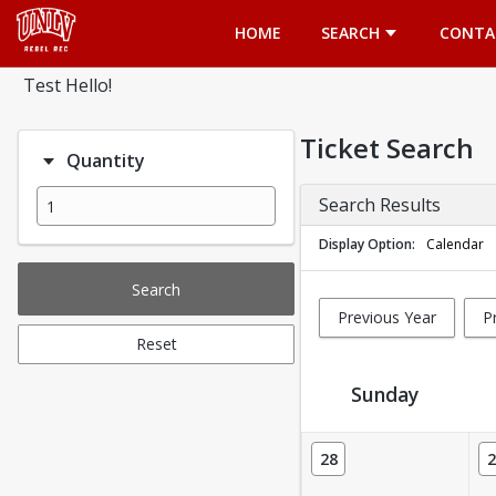
Opens in a new tab
HOME
SEARCH
CONTA
Test Hello!
Ticket Search
Quantity
Search Results
Display Option
Calendar
Search
Previous Year
P
Reset
Sunday
Ticket Calendar View
28
2