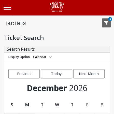
Opens in a new tab
4
Test Hello!
Ticket Search
Search Results
Display Option
Calendar
Previous
Today
Next Month
Month
December
2026
S
M
T
W
T
F
S