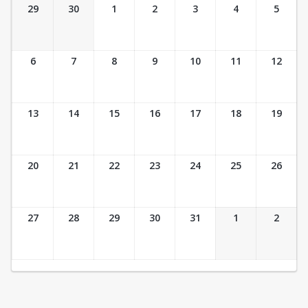
Ticket Calendar View
29
30
1
2
3
4
5
6
7
8
9
10
11
12
13
14
15
16
17
18
19
20
21
22
23
24
25
26
27
28
29
30
31
1
2