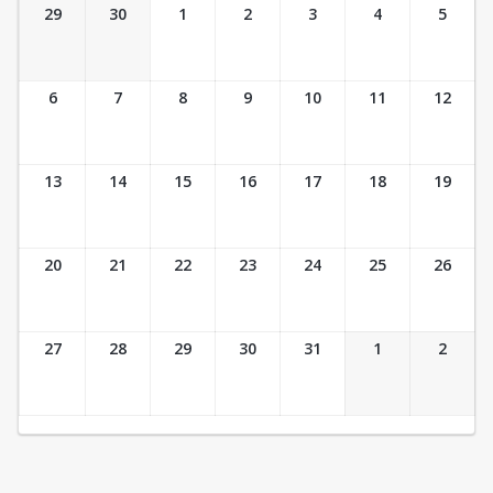
Ticket Calendar View
29
30
1
2
3
4
5
6
7
8
9
10
11
12
13
14
15
16
17
18
19
20
21
22
23
24
25
26
27
28
29
30
31
1
2