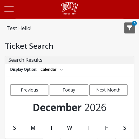
Opens in a new tab
4
Test Hello!
Ticket Search
Search Results
Display Option
Calendar
Previous
Today
Next Month
Month
December
2026
S
M
T
W
T
F
S