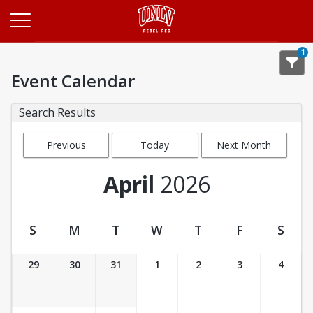
Opens in a new tab
1
Event Calendar
Search Results
Previous
Today
Next Month
Month
April
2026
S
M
T
W
T
F
S
Event Calendar
29
30
31
1
2
3
4