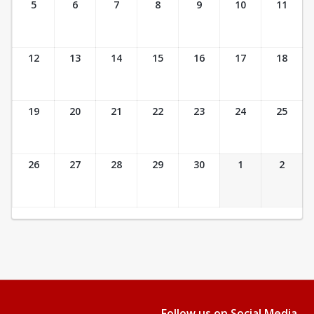
5
6
7
8
9
10
11
12
13
14
15
16
17
18
19
20
21
22
23
24
25
26
27
28
29
30
1
2
Follow us on Social Media