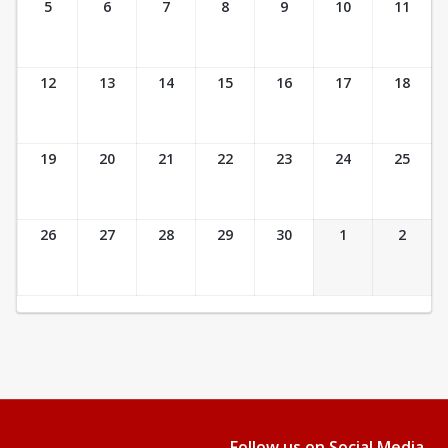
5
6
7
8
9
10
11
12
13
14
15
16
17
18
19
20
21
22
23
24
25
26
27
28
29
30
1
2
Follow us on Social Media