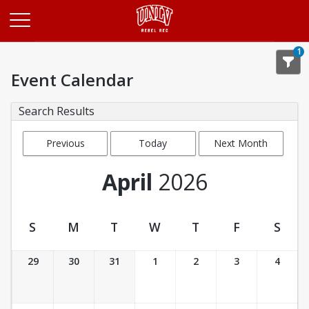
Opens in a new tab
1
Event Calendar
Search Results
Previous
Today
Next Month
Month
April
2026
S
M
T
W
T
F
S
Event Calendar
29
30
31
1
2
3
4